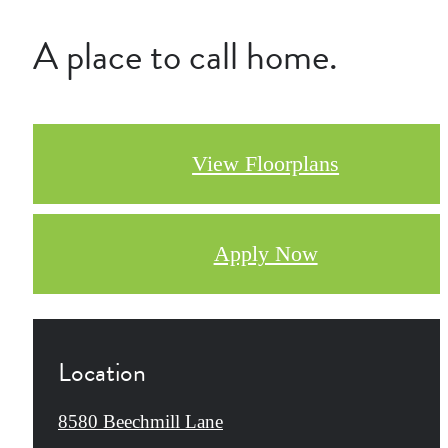
A place to call home.
View Floorplans
Apply Now
Location
8580 Beechmill Lane