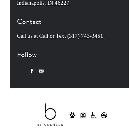
Indianapolis, IN 46227
Contact
Call us at
Call or Text (317) 743-3451
Follow