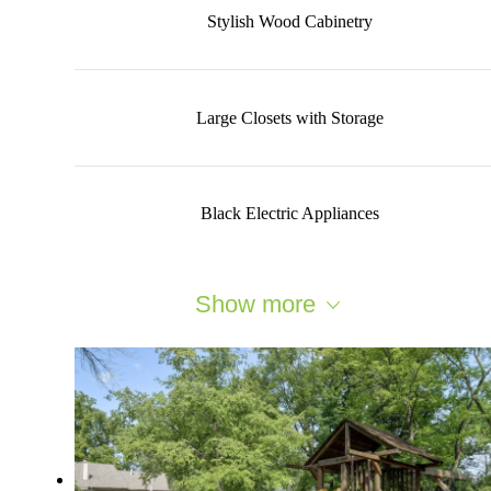
Stylish Wood Cabinetry
Large Closets with Storage
Black Electric Appliances
Show more