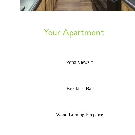
Your Apartment
Pond Views *
Breakfast Bar
Wood Burning Fireplace