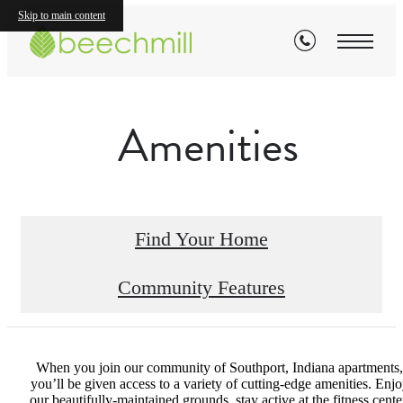
Skip to main content
Amenities
Find Your Home
Community Features
When you join our community of Southport, Indiana apartments,
you’ll be given access to a variety of cutting-edge amenities. Enj
our beautifully-maintained grounds, stay active at the fitness cente