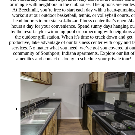
or mingle with neighbors in the clubhouse. The options are endles
At Beechmill, you’re free to start each day with a heart-pumping
workout at our outdoor basketball, tennis, or volleyball courts, or
head indoors to our state-of-the-art fitness center that’s open 24-
hours a day for your convenience. Spend sunny days hanging ou
by the resort-style swimming pool or barbecuing with neighbors a
the outdoor grill station. When it’s time to crack down and get
productive, take advantage of our business center with copy and f
services. No matter what you need, we’ve got you covered at ou
community of Southport, Indiana apartments. Explore our list of
amenities and contact us today to schedule your private tour!