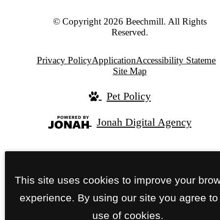
© Copyright 2026 Beechmill. All Rights
Reserved.
Privacy Policy
Application
Accessibility Statemen
Site Map
Pet Policy
Jonah Digital Agency
This site uses cookies to improve your bro
experience. By using our site you agree to
use of cookies.