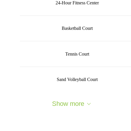
24-Hour Fitness Center
Basketball Court
Tennis Court
Sand Volleyball Court
Show more