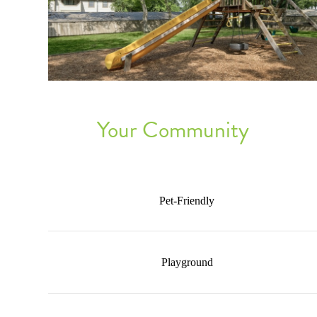
Your Community
Pet-Friendly
Playground