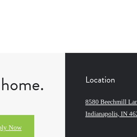
l home.
Location
8580 Beechmill La
Indianapolis, IN 4
ply Now