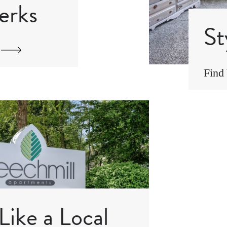
erks
St
Find
Like a Local