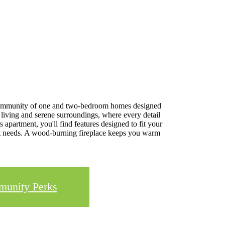
t community of one and two-bedroom homes designed
 living and serene surroundings, where every detail
 apartment, you'll find features designed to fit your
ment needs. A wood-burning fireplace keeps you warm
unity Perks