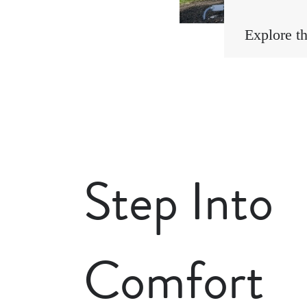
Explore t
Step Into
Comfort