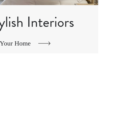
ylish Interiors
 Your Home