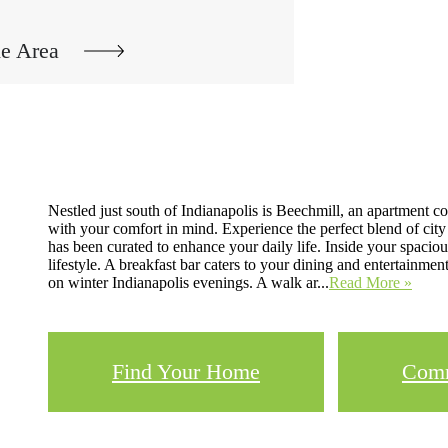
he Area
Nestled just south of Indianapolis is Beechmill, an apartmen
with your comfort in mind. Experience the perfect blend of city
has been curated to enhance your daily life. Inside your spacious
lifestyle. A breakfast bar caters to your dining and entertain
on winter Indianapolis evenings. A walk ar...
Read More »
Find Your Home
Comm