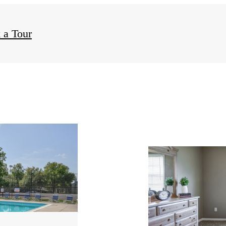
 a Tour
ity
s