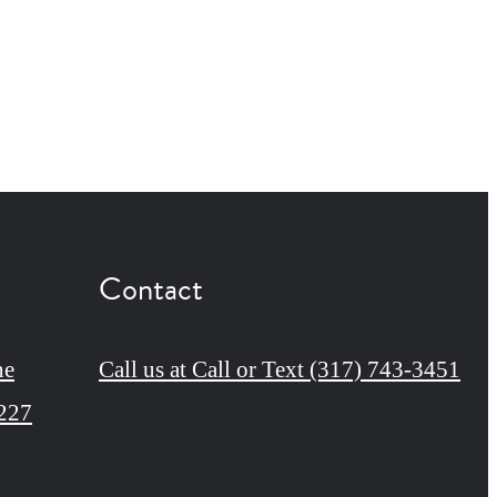
Contact
ne
Call us at
Call or Text (317) 743-3451
6227