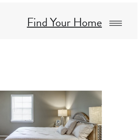
Find Your Home