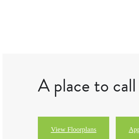
A place to cal
View Floorplans
Ap