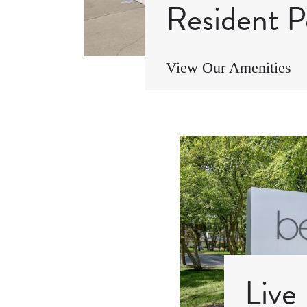
Resident P
View Our Amenities
Live 